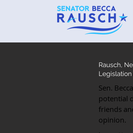
Rausch, Ne
Legislation
Sen. Becca
potential 
friends an
opinion.