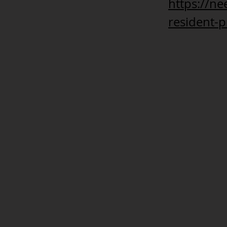
https://n
resident-p