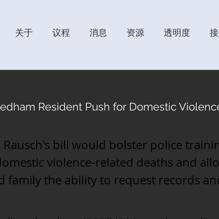
关于
议程
消息
资源
透明度
接
edham Resident Push for Domestic Violenc
 Rausch's bill would bolster police train
domestic violence-related deaths and all
d family the ability to request records a