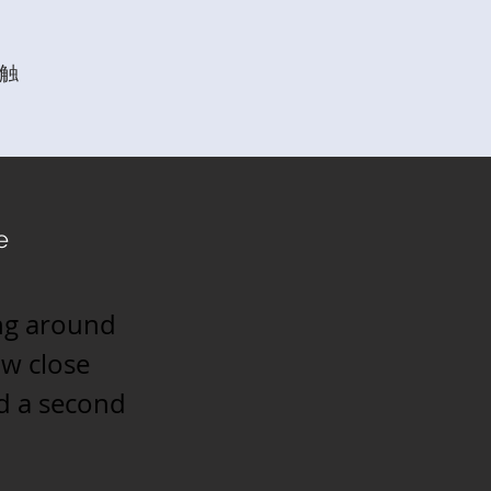
触
e
ing around
ow close
nd a second