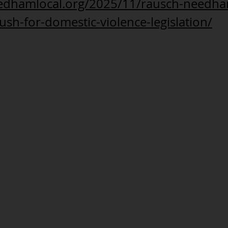
eedhamlocal.org/2025/11/rausch-needh
ush-for-domestic-violence-legislation/