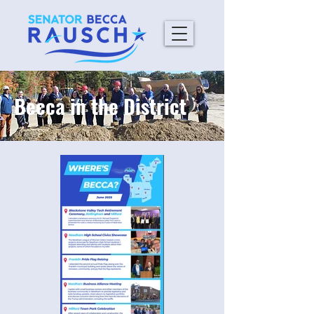
Becca in the District