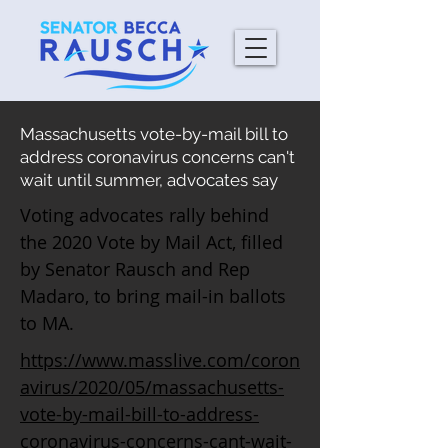
Massachusetts vote-by-mail bill to
address coronavirus concerns can't
wait until summer, advocates say
Voting advocates rally behind
the 2020 Vote by Mail Act, filled
by Senator Rausch and Rep
Madaro, to bring mail-in ballots
to MA.
https://www.masslive.com/coron
avirus/2020/05/massachusetts-
vote-by-mail-bill-to-address-
coronavirus-concerns-cant-wait-