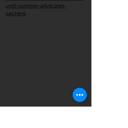
until-summer-advocates-
say.html