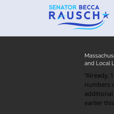
Massachuset
and Local 
“Already, 
numbers ou
additiona
earlier th