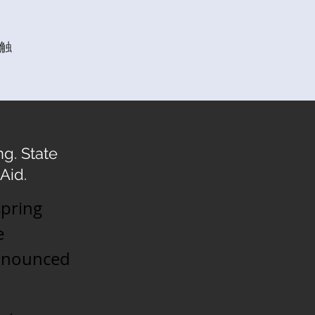
触
g. State
Aid.
spring
e
announced