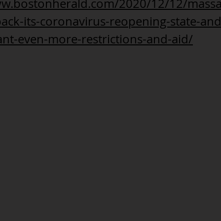
ww.bostonherald.com/2020/12/12/massa
-back-its-coronavirus-reopening-state-and
nt-even-more-restrictions-and-aid/