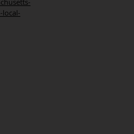
chusetts-
-local-