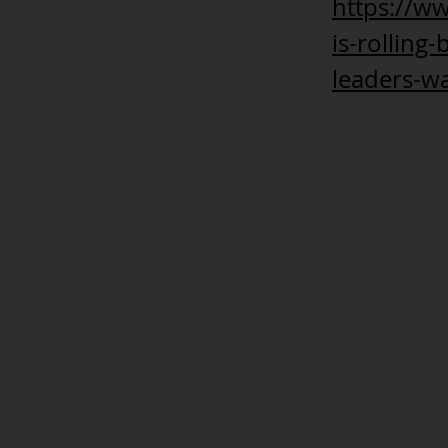
https://w
is-rolling
leaders-wa