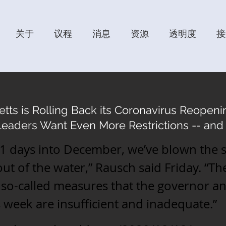
关于
议程
消息
资源
透明度
接
ts is Rolling Back its Coronavirus Reopenin
Leaders Want Even More Restrictions -- and 
11 days into December, we’ve blown the 
t of the water,” Rausch said Friday. “Th
l so-called measures that the governor 
is week are insufficient and inadequate.”