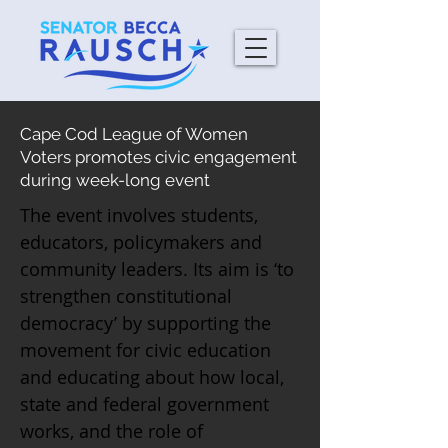
Cape Cod League of Women
Voters promotes civic engagement
during week-long event
The event involves students,
educators, policymakers and
community leaders. Its aim is ‘to
strengthen constitutional
democracy’ by supporting the
movement for civic education
and educating about how local,
state and federal government
works, and the role of