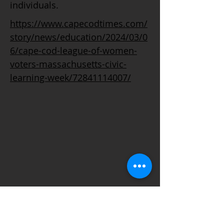
individuals.
https://www.capecodtimes.com/
story/news/education/2024/03/0
6/cape-cod-league-of-women-
voters-massachusetts-civic-
learning-week/72841114007/